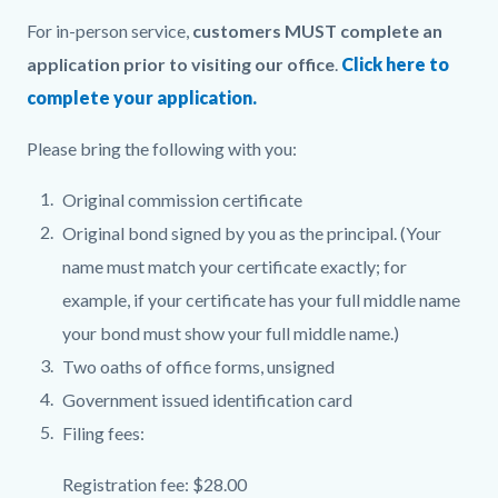
For in-person service,
customers MUST complete an
application prior to visiting our office
.
Click here to
complete your application.
Please bring the following with you:
Original commission certificate
Original bond signed by you as the principal. (Your
name must match your certificate exactly; for
example, if your certificate has your full middle name
your bond must show your full middle name.)
Two oaths of office forms, unsigned
Government issued identification card
Filing fees:
Registration fee: $28.00