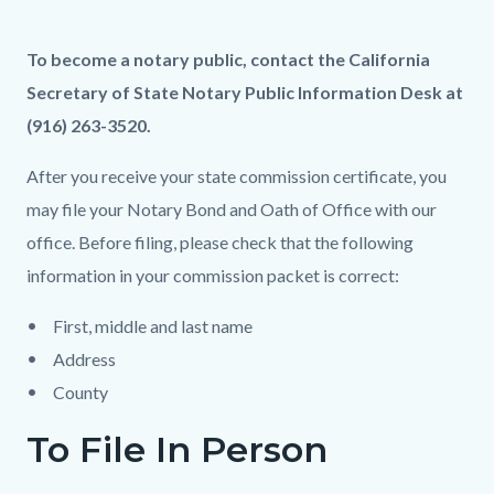
page-
title
Content
Content
Body
To become a notary public, contact the California
block
block
Secretary of State Notary Public Information Desk at
block-
block-
(916) 263-3520.
countyoc-
455897488-
After you receive your state commission certificate, you
content
1786028896
may file your Notary Bond and Oath of Office with our
office. Before filing, please check that the following
information in your commission packet is correct:
First, middle and last name
Address
County
To File In Person