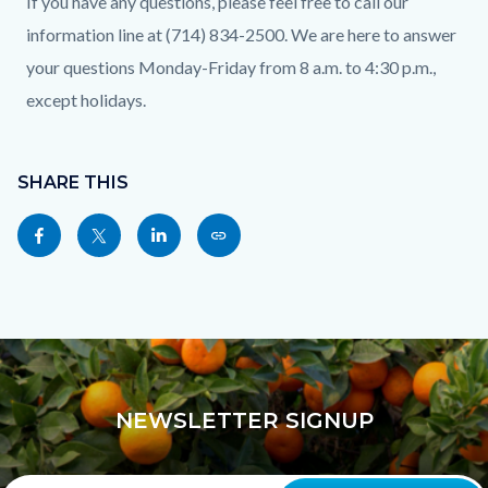
If you have any questions, please feel free to call our
information line at (714) 834-2500. We are here to answer
your questions Monday-Friday from 8 a.m. to 4:30 p.m.,
except holidays.
Content
Links
block
SHARE THIS
in
block-
this
Share
Share
Share
Copy
sociallinksblock
section
this
this
this
this
relate
page
page
page
page
to
to
to
to
as
Body
Facebook
Twitter
Linkedin
a
Link
NEWSLETTER SIGNUP
Your