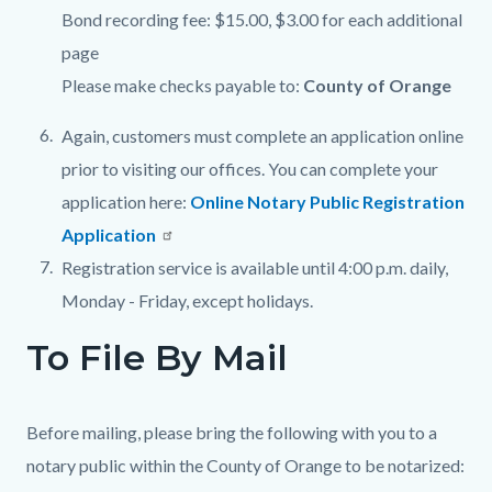
Bond recording fee: $15.00, $3.00 for each additional
page
Please make checks payable to:
County of Orange
Again, customers must complete an application online
prior to visiting our offices. You can complete your
application here:
Online Notary Public Registration
Application
Registration service is available until 4:00 p.m. daily,
Monday - Friday, except holidays.
To File By Mail
Before mailing, please bring the following with you to a
notary public within the County of Orange to be notarized: