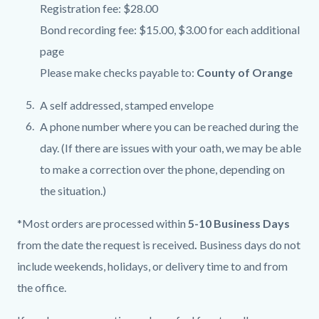
Registration fee: $28.00
Bond recording fee: $15.00, $3.00 for each additional
page
Please make checks payable to:
County of Orange
A self addressed, stamped envelope
A phone number where you can be reached during the
day. (If there are issues with your oath, we may be able
to make a correction over the phone, depending on
the situation.)
*Most orders are processed within
5-10 Business Days
from the date the request is received
.
Business days do not
include weekends, holidays, or delivery time to and from
the office.