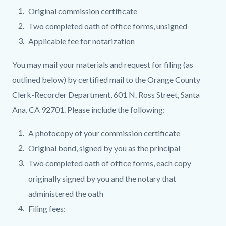
Original commission certificate
Two completed oath of office forms, unsigned
Applicable fee for notarization
You may mail your materials and request for filing (as
outlined below) by certified mail to the Orange County
Clerk-Recorder Department, 601 N. Ross Street, Santa
Ana, CA 92701. Please include the following:
A photocopy of your commission certificate
Original bond, signed by you as the principal
Two completed oath of office forms, each copy
originally signed by you and the notary that
administered the oath
Filing fees: