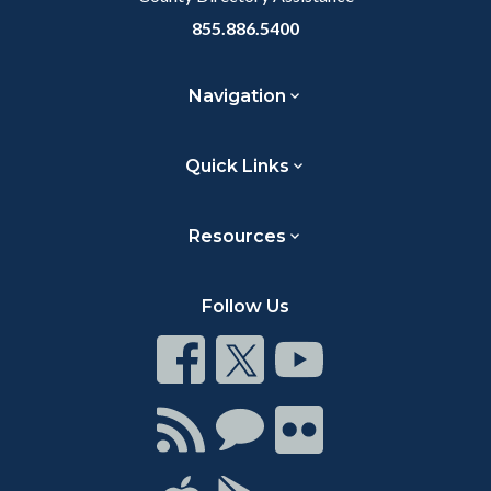
855.886.5400
Navigation
Quick Links
Resources
Follow Us
Connect
Connect
Connect
on
on
on
Facebook
Twitter
Youtube
Connect
Connect
Connect
with
on
on
RSS
Chat
Flickr