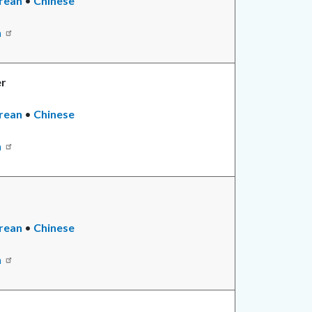
rean
•
Chinese
n
er
rean
•
Chinese
n
rean
•
Read
Chinese
more
n