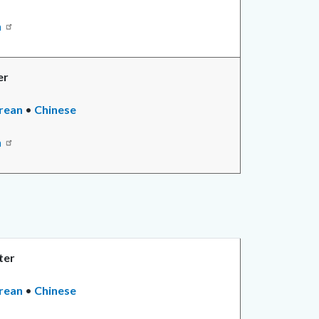
n
er
rean
•
Chinese
n
ter
rean
•
Chinese