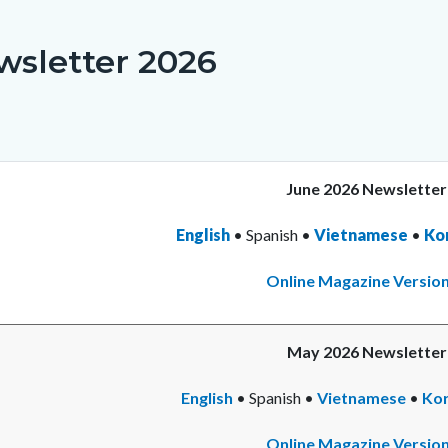
c-
8926-
75147
wsletter 2026
June 2026 Newsletter
English
• Spanish •
Vietnamese
•
Re
Ko
mo
Online Magazine Versio
May 2026 Newsletter
English
• Spanish •
Vietnamese
•
Re
Ko
mo
Online Magazine Versio