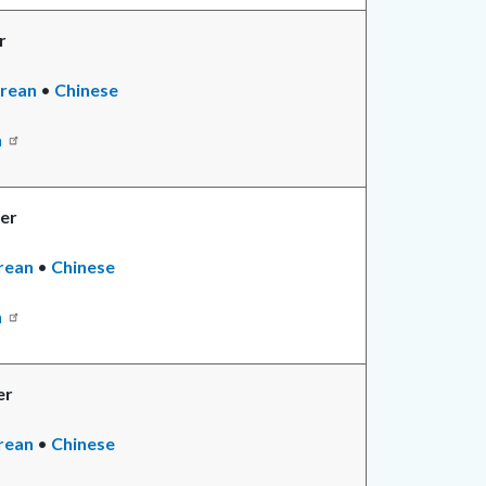
r
ad
rean
•
Read
Chinese
re
more
n
er
ad
rean
•
Chinese
re
n
er
d
rean
•
Chinese
e