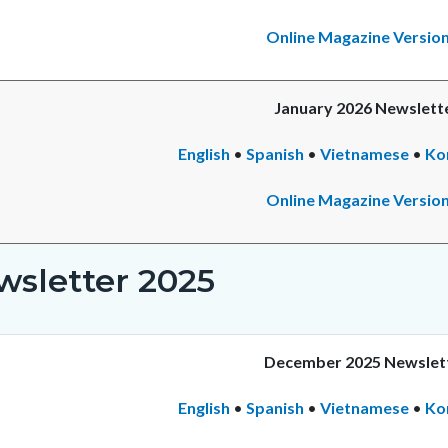
Online Magazine Versio
January 2026 Newslett
English
•
Spanish
•
Vietnamese
•
Ko
Online Magazine Versio
wsletter 2025
December 2025 Newslet
English
•
Spanish
•
Vietnamese
•
Ko