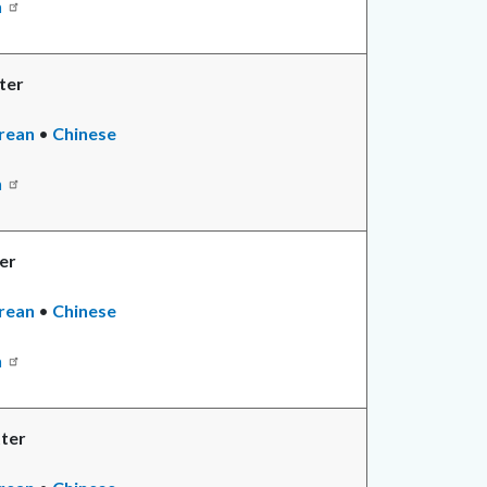
n
ter
rean
•
Chinese
n
er
rean
•
Chinese
n
ter