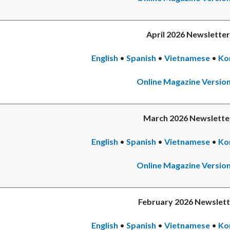
April 2026 Newsletter
English
•
Spanish
•
Vietnamese
•
Ko
Online Magazine Versio
March 2026 Newslette
English
•
Spanish
•
Vietnamese
•
Ko
Online Magazine Versio
February 2026 Newslett
English
•
Spanish
•
Vietnamese
•
Ko