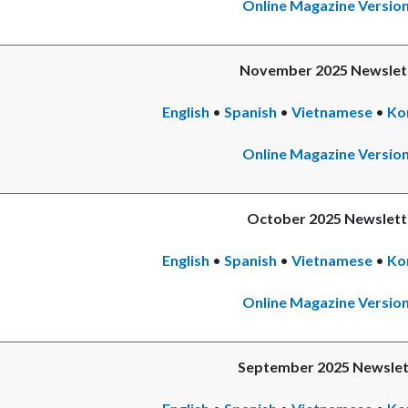
Online Magazine Versio
November 2025 Newslet
English
•
Spanish
•
Vietnamese
•
Ko
Online Magazine Versio
October 2025 Newslett
English
•
Spanish
•
Vietnamese
•
Ko
Online Magazine Versio
September 2025 Newslet