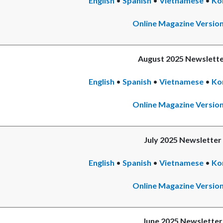
English
•
Spanish
•
Vietnamese
•
Ko
Online Magazine Versio
August 2025 Newslett
English
•
Spanish
•
Vietnamese
•
Ko
Online Magazine Versio
July 2025 Newsletter
English
•
Spanish
Read
•
Vietnamese
•
Ko
more
Online Magazine Versio
June 2025 Newsletter