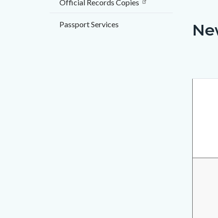
Official Records Copies
countyo
112122
content
17858
Passport Services
Ne