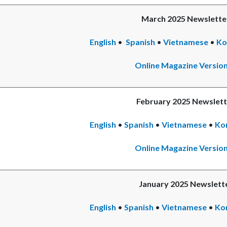
March 2025 Newslette
English
•
Spanish
Read
•
Vietnamese
•
Re
Ko
more
mo
Online Magazine Versio
February 2025 Newslett
English
•
Spanish
Read
•
Vietnamese
•
Re
Ko
more
mo
Online Magazine Versio
January 2025 Newslett
English
•
Spanish
•
Vietnamese
Rea
•
Ko
mor