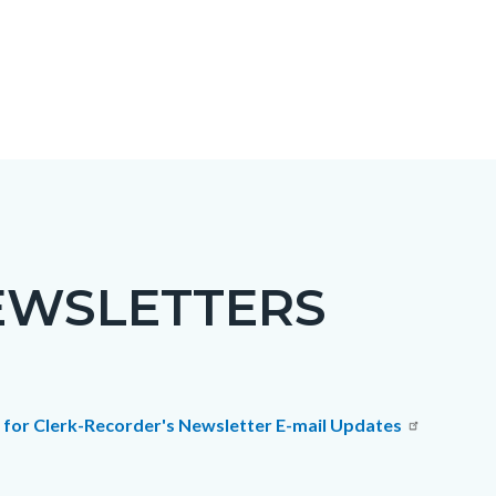
EWSLETTERS
c-
t
p for Clerk-Recorder's Newsletter E-mail Updates