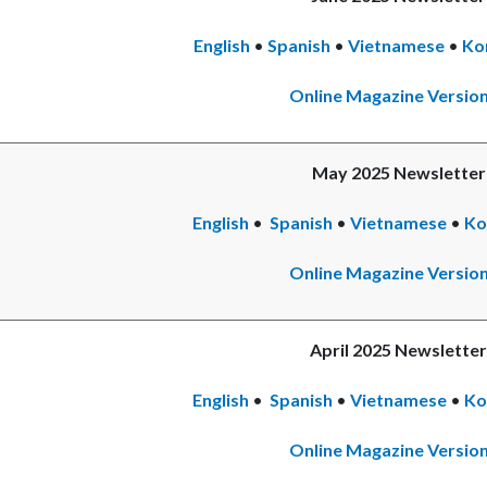
English
•
Spanish
Read
•
Vietnamese
•
Re
Ko
more
mo
Online Magazine Versio
May 2025 Newsletter
English
•
Spanish
•
Vietnamese
•
Re
Ko
mo
Online Magazine Versio
April 2025 Newsletter
English
•
Spanish
•
Vietnamese
Rea
•
Re
Ko
mor
mo
Online Magazine Versio