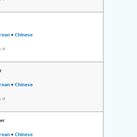
rean
•
Chinese
n
r
rean
•
Chinese
n
er
rean
•
Chinese