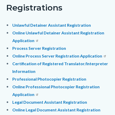
Registrations
Unlawful Detainer Assistant Registration
Online Unlawful Detainer Assistant Registration
Application
Process Server Registration
Online Process Server Registration Application
Certification of Registered Translator/Interpreter
Information
Professional Photocopier Registration
Online Professional Photocopier Registration
Application
Legal Document Assistant Registration
Online Legal Document Assistant Registration