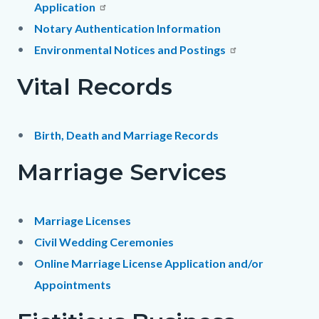
Application
Notary Authentication Information
Environmental Notices and Postings
Vital Records
Birth, Death and Marriage Records
Marriage Services
Marriage Licenses
Civil Wedding Ceremonies
Online Marriage License Application and/or
Appointments