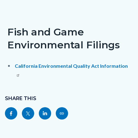
Fish and Game
Environmental Filings
California Environmental Quality Act Information
Content
Links
block
SHARE THIS
in
block-
this
Share
Share
Share
Copy
sociallinksblock
section
this
this
this
this
relate
page
page
page
page
to