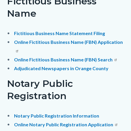
Fictitious Business
Name
Fictitious Business Name Statement Filing
Online Fictitious Business Name (FBN) Application
Online Fictitious Business Name (FBN) Search
Adjudicated Newspapers in Orange County
Notary Public
Registration
Notary Public Registration Information
Online Notary Public Registration Application