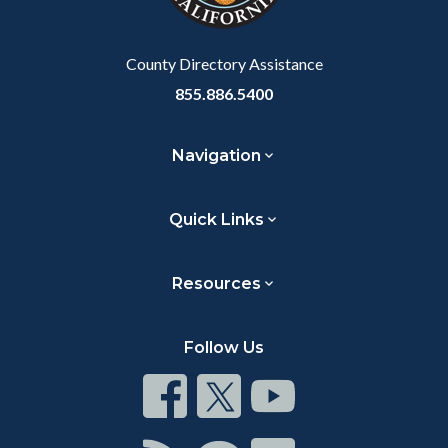
to
Body
County Directory Assistance
855.886.5400
Navigation
Quick Links
Resources
Follow Us
Connect
Connect
Connect
on
on
on