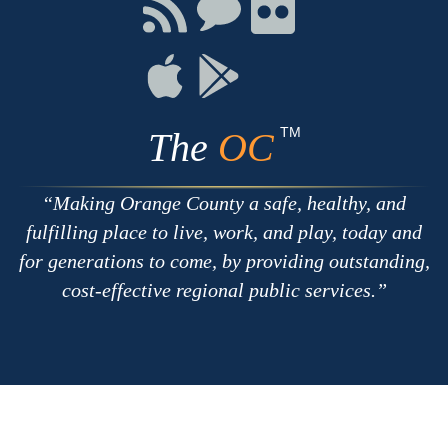
Facebook
Twitter
Youtube
Connect
Connect
Connect
with
on
on
RSS
Chat
Flickr
Connect
Connect
on
on
Apple
Google
TM
The
OC
Making Orange County a safe, healthy, and
fulfilling place to live, work, and play, today and
for generations to come, by providing outstanding,
cost-effective regional public services.