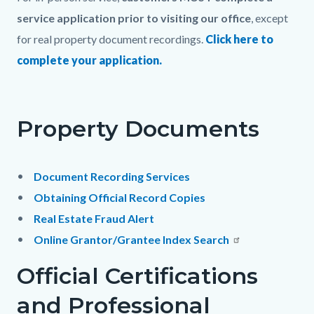
page-
block
block
service application prior to visiting our office
, except
title
block-
block-
for real property document recordings.
Click here to
countyoc-
130139235-
complete your application.
content
1786028806
Property Documents
Document Recording Services
Obtaining Official Record Copies
Real Estate Fraud Alert
Online Grantor/Grantee Index Search
Official Certifications
and Professional