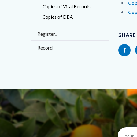
countyo
209217
Cop
Copies of Vital Records
content
17860
Cop
Copies of DBA
Content
Register...
block
SHARE
block-
Record
Share
socialli
this
page
to
Facebo
Your
E-