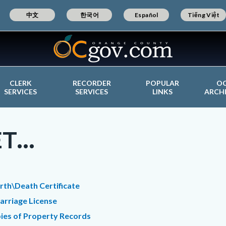
中文
한국어
Español
Tiếng Việt
CLERK
RECORDER
POPULAR
O
SERVICES
SERVICES
LINKS
ARCH
T...
c-
t
irth\Death Certificate
arriage License
ies of Property Records