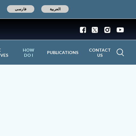
فارسی
العربية
C
HOW
CONTACT
PUBLICATIONS
IVES
DO I
US