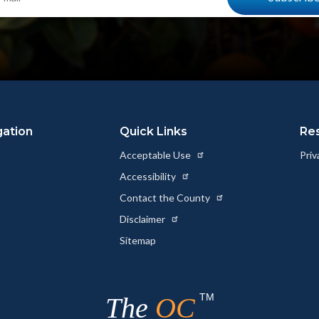
gation
Quick Links
Re
Acceptable Use
Priv
Accessibility
Contact the County
Disclaimer
Sitemap
TM
The
OC