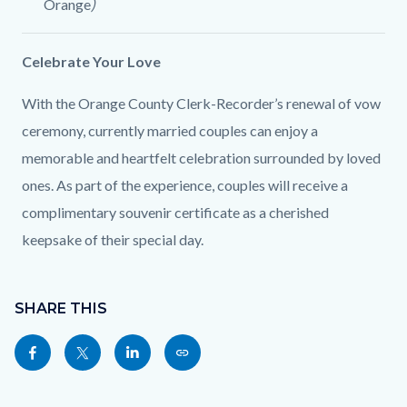
Orange
)
Celebrate Your Love
With the Orange County Clerk-Recorder’s renewal of vow
ceremony, currently married couples can enjoy a
memorable and heartfelt celebration surrounded by loved
ones. As part of the experience, couples will receive a
complimentary souvenir certificate as a cherished
keepsake of their special day.
Content
Links
block
SHARE THIS
in
block-
this
Share
Share
Share
Copy
sociallinksblock
section
this
this
this
this
relate
page
page
page
page