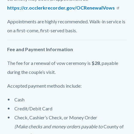
https://cr.occlerkrecorder.gov/OCRenewalVows
Appointments are highly recommended. Walk-in service is
on a first-come, first-served basis.
Fee and Payment Information
The fee for a renewal of vow ceremony is
$28
, payable
during the couple’s visit.
Accepted payment methods include:
Cash
Credit/Debit Card
Check, Cashier’s Check, or Money Order
(Make checks and money orders payable to
County of