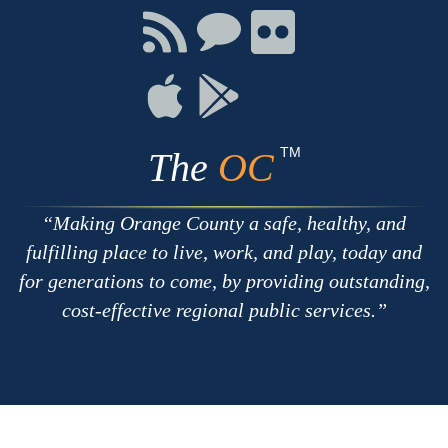
Facebook
Twitter
Youtube
Connect
Connect
Connect
with
on
on
RSS
Chat
Flickr
Connect
Connect
on
on
Apple
Google
TM
The
OC
Making Orange County a safe, healthy, and
fulfilling place to live, work, and play, today and
for generations to come, by providing outstanding,
cost-effective regional public services.