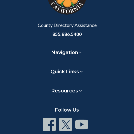
to
Body
County Directory Assistance
855.886.5400
Navigation
Quick Links
Resources
Follow Us
Connect
Connect
Connect
on
on
on