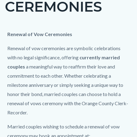
CEREMONIES
page-
title
Content
Content
Body
Renewal of Vow Ceremonies
block
block
Renewal of vow ceremonies are symbolic celebrations
block-
block-
with no legal significance, offering
currently married
countyoc-
1317172603-
couples
a meaningful way to reaffirm their love and
content
1786044532
commitment to each other. Whether celebrating a
milestone anniversary or simply seeking a unique way to
honor their bond, married couples can choose to hold a
renewal of vows ceremony with the Orange County Clerk-
Recorder.
Married couples wishing to schedule a renewal of vow
ceremony may book an appointment at: