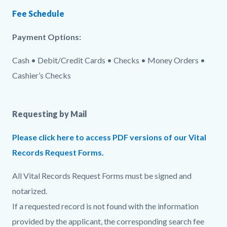
Fee Schedule
Payment Options:
Cash • Debit/Credit Cards • Checks • Money Orders •
Cashier’s Checks
Requesting by Mail
Please click here to access PDF versions of our Vital
Records Request Forms.
All Vital Records Request Forms must be signed and
notarized.
If a requested record is not found with the information
provided by the applicant, the corresponding search fee