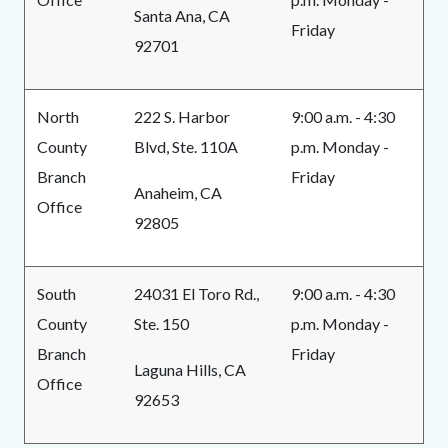
Santa Ana, CA
Friday
92701
North
222 S. Harbor
9:00 a.m. - 4:30
County
Blvd, Ste. 110A
p.m. Monday -
Branch
Friday
Anaheim, CA
Office
92805
South
24031 El Toro Rd.,
9:00 a.m. - 4:30
County
Ste. 150
p.m. Monday -
Branch
Friday
Laguna Hills, CA
Office
92653