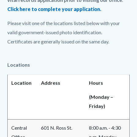
Click here to complete your application.
Please visit one of the locations listed below with your
valid government-issued photo identification.
Certificates are generally issued on the same day.
Locations
Location
Address
Hours
(Monday –
Friday)
Central
601 N. Ross St.
8:00 a.m. - 4:30
Office
p.m. Monday -