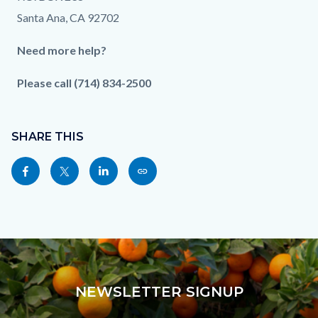
Santa Ana, CA 92702
Need more help?
Please call (714) 834-2500
Content
Links
block
SHARE THIS
in
block-
this
Share
Share
Share
Copy
sociallinksblock
section
this
this
this
this
relate
page
page
page
page
to
to
to
to
as
Body
Facebook
Twitter
Linkedin
a
Link
NEWSLETTER SIGNUP