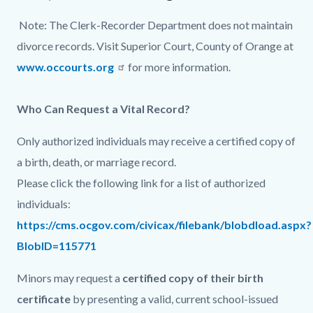
page-
block
block
Note: The Clerk-Recorder Department does not maintain
title
block-
block-
divorce records. Visit Superior Court, County of Orange at
countyoc-
1211562733-
www.occourts.org
for more information.
content
1786028965
Who Can Request a Vital Record?
Only authorized individuals may receive a certified copy of
a birth, death, or marriage record.
Please click the following link for a list of authorized
individuals:
https://cms.ocgov.com/civicax/filebank/blobdload.aspx?
BlobID=115771
Minors may request a
certified copy of their birth
certificate
by presenting a valid, current school-issued