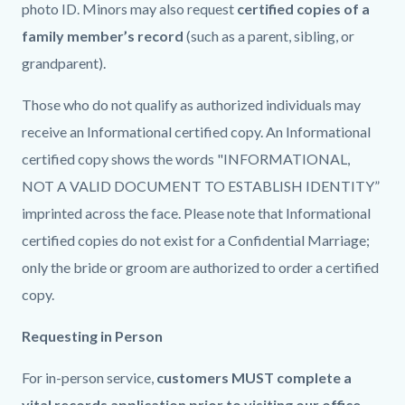
photo ID. Minors may also request
certified copies of a
family member’s record
(such as a parent, sibling, or
grandparent).
Those who do not qualify as authorized individuals may
receive an Informational certified copy. An Informational
certified copy shows the words "INFORMATIONAL,
NOT A VALID DOCUMENT TO ESTABLISH IDENTITY”
imprinted across the face. Please note that Informational
certified copies do not exist for a Confidential Marriage;
only the bride or groom are authorized to order a certified
copy.
Requesting in Person
For in-person service,
customers MUST complete a
vital records application prior to visiting our office
.