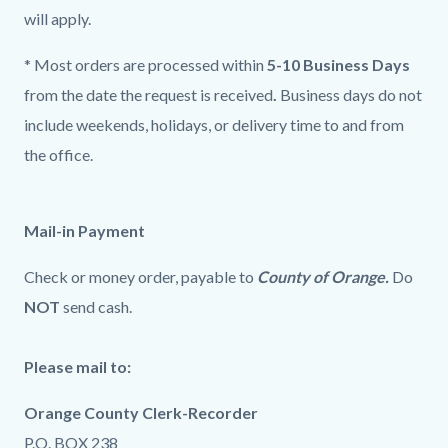
will apply.
* Most orders are processed within
5-10 Business Days
from the date the request is received
.
Business days do not
include weekends, holidays, or delivery time to and from
the office.
Mail-in Payment
Check or money order, payable to
County of Orange.
Do
NOT
send cash.
Please mail to:
Orange County Clerk-Recorder
P.O. BOX 238