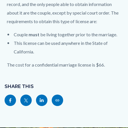
record, and the only people able to obtain information
about it are the couple, except by special court order. The
requirements to obtain this type of license are:
Couple
must
be living together prior to the marriage.
This license can be used anywhere in the State of
California.
The cost for a confidential marriage license is $66.
Content
Links
block
SHARE THIS
in
block-
this
Share
Share
Share
Copy
sociallinksblock
section
this
this
this
this
relate
page
page
page
page
to
to
to
to
as