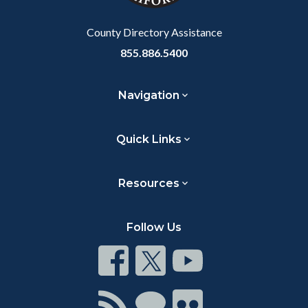
Body
County Directory Assistance
855.886.5400
Navigation
Quick Links
Resources
Follow Us
Connect
Connect
Connect
on
on
on
Facebook
Twitter
Youtube
Connect
Connect
Connect