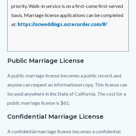
priority. Walk-in service is on a first-come first-served
basis. Marriage license applications can be completed
at:
https://ocweddings.ocrecorder.com/#/
Public Marriage License
A public marriage license becomes a public record, and
anyone can request an informational copy. This license can
be used anywhere in the State of California. The cost for a
public marriage license is $61.
Confidential Marriage License
A confidential marriage license becomes a confidential