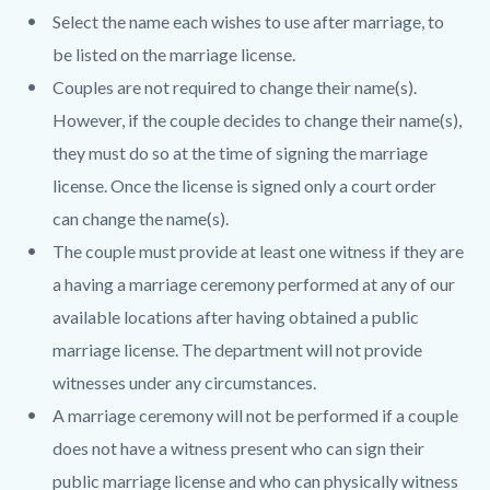
Select the name each wishes to use after marriage, to
be listed on the marriage license.
Couples are not required to change their name(s).
However, if the couple decides to change their name(s),
they must do so at the time of signing the marriage
license. Once the license is signed only a court order
can change the name(s).
The couple must provide at least one witness if they are
a having a marriage ceremony performed at any of our
available locations after having obtained a public
marriage license. The department will not provide
witnesses under any circumstances.
A marriage ceremony will not be performed if a couple
does not have a witness present who can sign their
public marriage license and who can physically witness