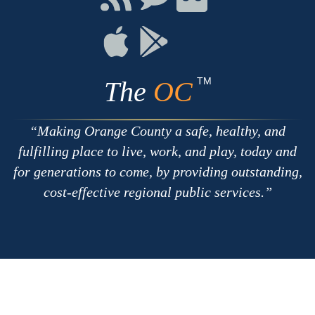
with
on
on
RSS
Chat
Flickr
Connect
Connect
on
on
Apple
Google
TM
The
OC
Making Orange County a safe, healthy, and
fulfilling place to live, work, and play, today and
for generations to come, by providing outstanding,
cost-effective regional public services.