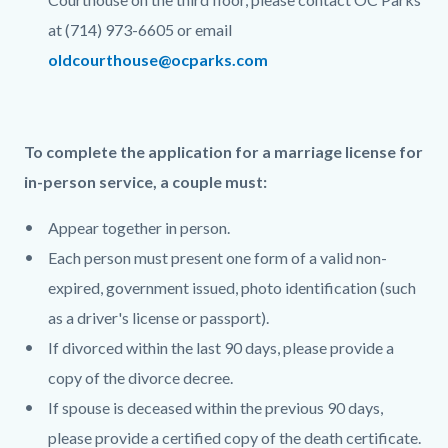
at (714) 973-6605 or email
oldcourthouse@ocparks.com
To complete the application for a marriage license for
in-person service, a couple must:
Appear together in person.
Each person must present one form of a valid non-
expired, government issued, photo identification (such
as a driver's license or passport).
If divorced within the last 90 days, please provide a
copy of the divorce decree.
If spouse is deceased within the previous 90 days,
please provide a certified copy of the death certificate.