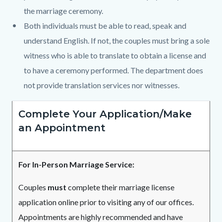
the marriage ceremony.
Both individuals must be able to read, speak and
understand English. If not, the couples must bring a sole
witness who is able to translate to obtain a license and
to have a ceremony performed. The department does
not provide translation services nor witnesses.
Complete Your Application/Make
an Appointment
For In-Person Marriage Service:
Couples
must
complete their marriage license
application online prior to visiting any of our offices.
Appointments are highly recommended and have