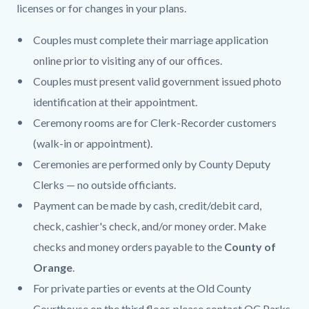
licenses or for changes in your plans.
Couples must complete their marriage application
online prior to visiting any of our offices.
Couples must present valid government issued photo
identification at their appointment.
Ceremony rooms are for Clerk-Recorder customers
(walk-in or appointment).
Ceremonies are performed only by County Deputy
Clerks — no outside officiants.
Payment can be made by cash, credit/debit card,
check, cashier's check, and/or money order. Make
checks and money orders payable to the
County of
Orange
.
For private parties or events at the Old County
Courthouse on the third floor, please contact OC Parks