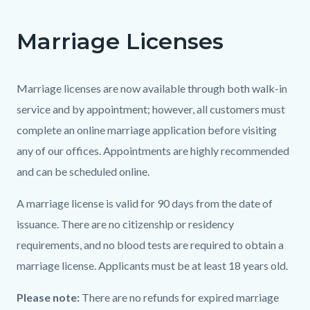
page-
title
Marriage Licenses
Content
Content
Body
block
block
block-
block-
Marriage licenses are now available through both walk-in
countyoc-
1637076053-
service and by appointment; however, all customers must
content
1786028869
complete an online marriage application before visiting
any of our offices. Appointments are highly recommended
and can be scheduled online.
A marriage license is valid for 90 days from the date of
issuance. There are no citizenship or residency
requirements, and no blood tests are required to obtain a
marriage license. Applicants must be at least 18 years old.
Please note:
There are no refunds for expired marriage