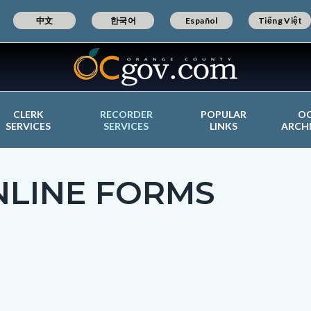
中文
한국어
Español
Tiếng Việt
CLERK
RECORDER
POPULAR
O
SERVICES
SERVICES
LINKS
ARCH
NLINE FORMS
c-
t