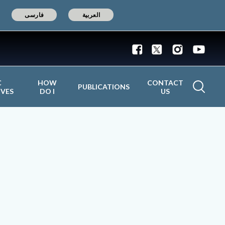
فارسی
العربية
C
HOW
CONTACT
PUBLICATIONS
IVES
DO I
US