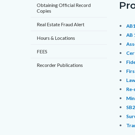
Pr
countyo
121694
Obtaining Official Record
Copies
content
17860
Real Estate Fraud Alert
AB1
AB 
Hours & Locations
Ass
FEES
Cer
Fid
Recorder Publications
Fir
Law
Re-
Min
SB2
Sur
Tra