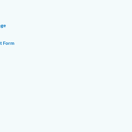
age
rt Form