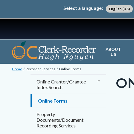
Skip
Content
Body
Content
Content
Select a language:
English (US)
to
block
block
block
main
block-
block-
block-
content
countyoc-
countyblocksalert-
views-
docaccessscript
-2
block-
site-
ABOUT
US
alert-
Breadcrumb
Content
alert-
Home
Recorder Services
Online Forms
block
site-
O
Content
Online Grantor/Grantee
block-
block-
Index Search
block
countyoc-
1-
block-
Online Forms
breadcrumbs
-2
countyo
Content
Conten
Body
Property
page-
block
block
Documents/Document
title
Recording Services
block-
block-