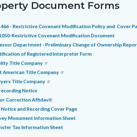
operty Document Forms
c-
2693-
29743
466 - Restrictive Covenant Modification Policy and Cover P
1050-Restrictive Covenant Modification Document
essor Department - Preliminary Change of Ownership Repo
tification of Registered Interpreter Form
elity Title Company
st American Title Company
yers Title Company
recording Notice
or Correction Affidavit
 Notice and Recording Cover Page
vey Monument Information Sheet
nsfer Tax Information Sheet