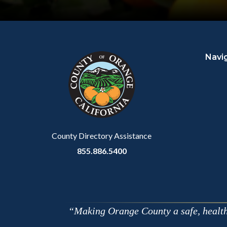
Content
Body
Links
block
in
Navi
block-
this
customjs
section
relate
to
Body
County Directory Assistance
855.886.5400
Making Orange County a safe, healthy,