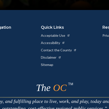
gation
Quick Links
Re
Acceptable Use
Priv
Accessibility
Contact the County
Disclaimer
Sitemap
TM
The
OC
 and fulfilling place to live, work, and play, today an
outstanding, cost-effective regional public services.