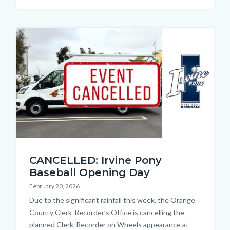
Image
Cancellation
CANCELLED: Irvine Pony
Thumbnail.jpg
Baseball Opening Day
February 20, 2026
Body
Due to the significant rainfall this week, the Orange
County Clerk-Recorder’s Office is cancelling the
planned Clerk-Recorder on Wheels appearance at