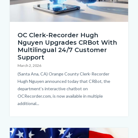
Thumbnail.jpg
OC Clerk-Recorder Hugh
Nguyen Upgrades CRBot With
Multilingual 24/7 Customer
Support
March 2, 2026
Body
(Santa Ana, CA) Orange County Clerk-Recorder
Hugh Nguyen announced today that CRBot, the
department’s interactive chatbot on
OCRecorder.com, is now available in multiple
additional...
Image