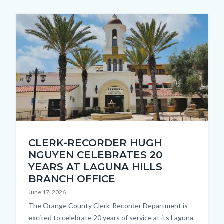
Image
Thumbnail
CLERK-RECORDER HUGH
1.jpg
NGUYEN CELEBRATES 20
YEARS AT LAGUNA HILLS
BRANCH OFFICE
June 17, 2026
Body
The Orange County Clerk-Recorder Department is
excited to celebrate 20 years of service at its Laguna