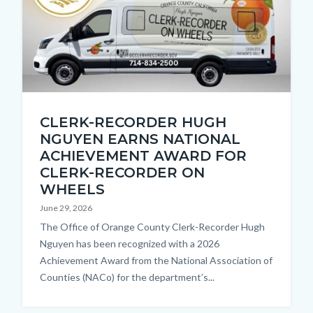
countyoc-
content
Thumbnail
CLERK-RECORDER HUGH
1.jpg
NGUYEN EARNS NATIONAL
ACHIEVEMENT AWARD FOR
CLERK-RECORDER ON
WHEELS
June 29, 2026
Body
The Office of Orange County Clerk-Recorder Hugh
Nguyen has been recognized with a 2026
Achievement Award from the National Association of
Counties (NACo) for the department’s...