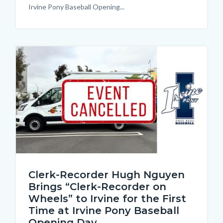
Irvine Pony Baseball Opening...
Image
Cancellation
Clerk-Recorder Hugh Nguyen
Thumbnail.jpg
Brings “Clerk-Recorder on
Wheels” to Irvine for the First
Time at Irvine Pony Baseball
Opening Day