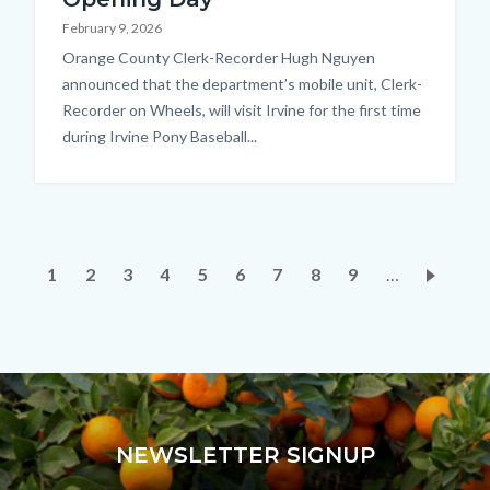
February 9, 2026
Body
Orange County Clerk-Recorder Hugh Nguyen
announced that the department’s mobile unit, Clerk-
Recorder on Wheels, will visit Irvine for the first time
during Irvine Pony Baseball...
Pagination
Current
1
Page
2
Page
3
Page
4
Page
5
Page
6
Page
7
Page
8
Page
9
…
page
NEWSLETTER SIGNUP