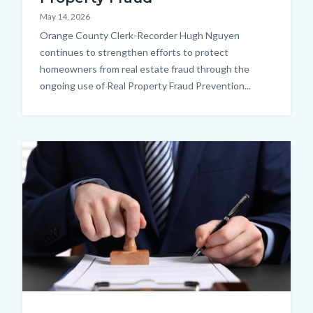
May 14, 2026
Body
Orange County Clerk-Recorder Hugh Nguyen
continues to strengthen efforts to protect
homeowners from real estate fraud through the
ongoing use of Real Property Fraud Prevention...
Image
Thumbnail.jpg