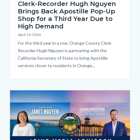
Clerk-Recorder Hugh Nguyen
Brings Back Apostille Pop-Up
Shop for a Third Year Due to
High Demand
April 14, 2026
Body
For the third year in a row, Orange County Clerk-
Recorder Hugh Nguyen is partnering with the
California Secretary of State to bring Apostille
services closer to residents in Orange...
Image