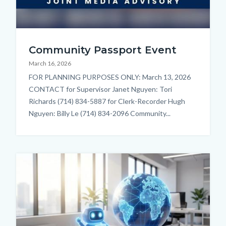
reformatted
Community Passport Event
thumbnail.jpg
March 16, 2026
Body
FOR PLANNING PURPOSES ONLY: March 13, 2026
CONTACT for Supervisor Janet Nguyen: Tori
Richards (714) 834-5887 for Clerk-Recorder Hugh
Nguyen: Billy Le (714) 834-2096 Community...
Image