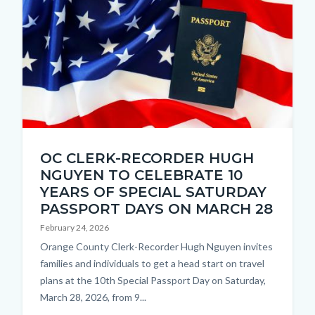
Chosen
OC CLERK-RECORDER HUGH
Thumbnail
NGUYEN TO CELEBRATE 10
2.jpg
YEARS OF SPECIAL SATURDAY
PASSPORT DAYS ON MARCH 28
February 24, 2026
Body
Orange County Clerk-Recorder Hugh Nguyen invites
families and individuals to get a head start on travel
plans at the 10th Special Passport Day on Saturday,
March 28, 2026, from 9...