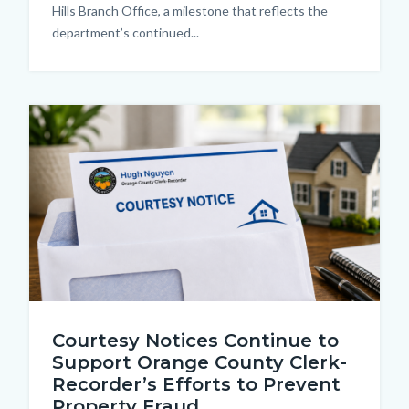
Hills Branch Office, a milestone that reflects the
department’s continued...
Image
Courtesy
Courtesy Notices Continue to
Notice
Support Orange County Clerk-
2.png
Recorder’s Efforts to Prevent
Property Fraud