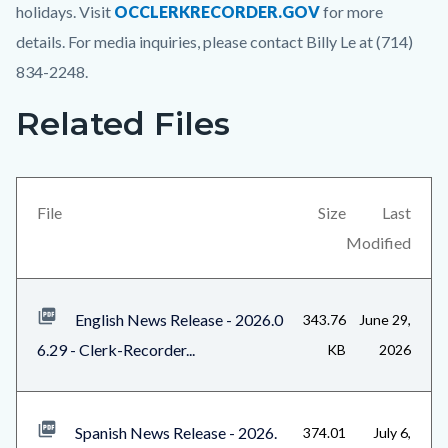
holidays. Visit
OCCLERKRECORDER.GOV
for more
details. For media inquiries, please contact Billy Le at (714)
834-2248.
Related Files
Links
Content
in
block
this
block-
section
views-
File
Size
Last
relate
block-
Modified
to
related-
Body
files-
English News Release - 2026.0
343.76
June 29,
block-
6.29 - Clerk-Recorder...
KB
2026
1
Spanish News Release - 2026.
374.01
July 6,