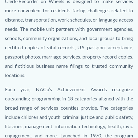
Clerk-Recorder on Wheels is designed to make services
more convenient for residents facing challenges related to
distance, transportation, work schedules, or language access
needs. The mobile unit partners with government agencies,
schools, community organizations, and local groups to bring
certified copies of vital records, U.S. passport acceptance,
passport photos, marriage services, property record copies,
and fictitious business name filings to trusted community
locations.
Each year, NACo’s Achievement Awards recognize
outstanding programming in 18 categories aligned with the
broad range of services counties provide. The categories
include children and youth, criminal justice and public safety,
libraries, management, information technology, health, civic
engagement, and more. Launched in 1970, the program