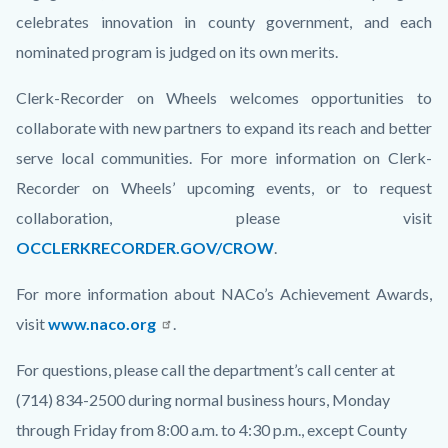
celebrates innovation in county government, and each
nominated program is judged on its own merits.
Clerk-Recorder on Wheels welcomes opportunities to
collaborate with new partners to expand its reach and better
serve local communities. For more information on Clerk-
Recorder on Wheels’ upcoming events, or to request
collaboration, please visit
OCCLERKRECORDER.GOV/CROW
.
For more information about NACo’s Achievement Awards,
visit
www.naco.org
.
For questions, please call the department’s call center at
(714) 834-2500 during normal business hours, Monday
through Friday from 8:00 a.m. to 4:30 p.m., except County