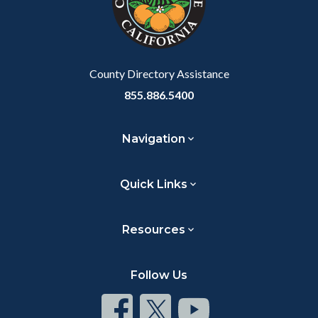
relate
to
Body
County Directory Assistance
855.886.5400
Navigation
Quick Links
Resources
Follow Us
Connect
Connect
Connect