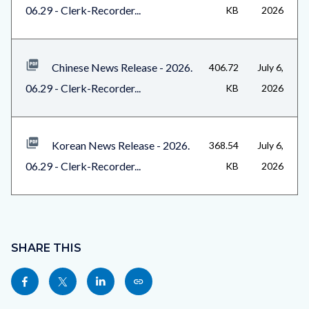
06.29 - Clerk-Recorder...
KB
2026
Chinese News Release - 2026.
406.72
July 6,
06.29 - Clerk-Recorder...
KB
2026
Korean News Release - 2026.
368.54
July 6,
06.29 - Clerk-Recorder...
KB
2026
Content
block
SHARE THIS
block-
Share
Share
Share
Copy
sociallinksblock
this
this
this
this