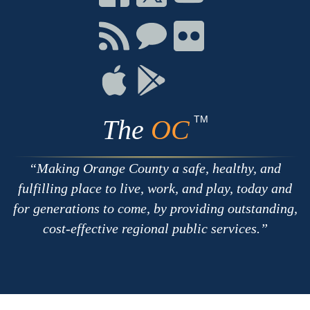
on
on
on
Facebook
Twitter
Youtube
Connect
Connect
Connect
with
on
on
RSS
Chat
Flickr
Connect
Connect
on
on
Apple
Google
TM
The
OC
Making Orange County a safe, healthy, and
fulfilling place to live, work, and play, today and
for generations to come, by providing outstanding,
cost-effective regional public services.