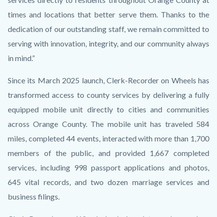
times and locations that better serve them. Thanks to the
dedication of our outstanding staff, we remain committed to
serving with innovation, integrity, and our community always
in mind.”
Since its March 2025 launch, Clerk-Recorder on Wheels has
transformed access to county services by delivering a fully
equipped mobile unit directly to cities and communities
across Orange County. The mobile unit has traveled 584
miles, completed 44 events, interacted with more than 1,700
members of the public, and provided 1,667 completed
services, including 998 passport applications and photos,
645 vital records, and two dozen marriage services and
business filings.