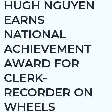
HUGH NGUYEN
page-
title
EARNS
NATIONAL
ACHIEVEMENT
AWARD FOR
CLERK-
RECORDER ON
WHEELS