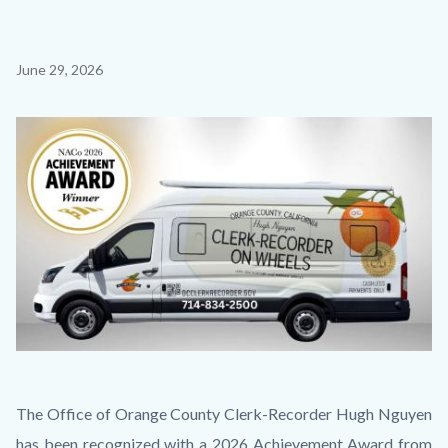
Content
June 29, 2026
block
block-
Image
countyoc-
content
Thumbnail
Body
The Office of Orange County Clerk-Recorder Hugh Nguyen
1.jpg
has been recognized with a 2026 Achievement Award from