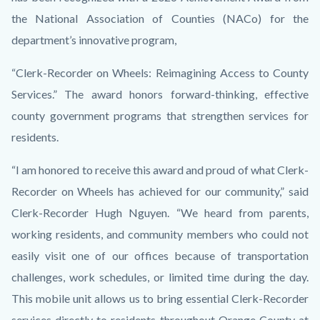
the National Association of Counties (NACo) for the
department’s innovative program,
“Clerk-Recorder on Wheels: Reimagining Access to County
Services.” The award honors forward-thinking, effective
county government programs that strengthen services for
residents.
“I am honored to receive this award and proud of what Clerk-
Recorder on Wheels has achieved for our community,” said
Clerk-Recorder Hugh Nguyen. “We heard from parents,
working residents, and community members who could not
easily visit one of our offices because of transportation
challenges, work schedules, or limited time during the day.
This mobile unit allows us to bring essential Clerk-Recorder
services directly to residents throughout Orange County at