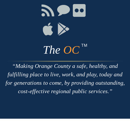
Facebook
Twitter
Youtube
Connect
Connect
Connect
with
on
on
RSS
Chat
Flickr
Connect
Connect
on
on
Apple
Google
TM
The
OC
Making Orange County a safe, healthy, and
fulfilling place to live, work, and play, today and
for generations to come, by providing outstanding,
cost-effective regional public services.