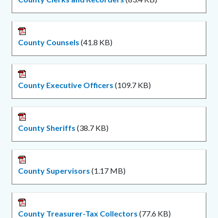
County Counsels
(41.8 KB)
County Executive Officers
(109.7 KB)
County Sheriffs
(38.7 KB)
County Supervisors
(1.17 MB)
County Treasurer-Tax Collectors
(77.6 KB)