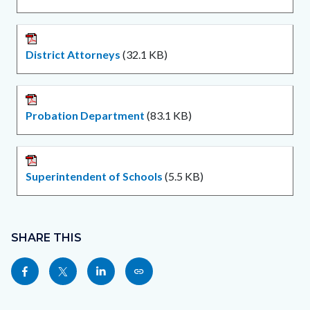
District Attorneys
(32.1 KB)
Probation Department
(83.1 KB)
Superintendent of Schools
(5.5 KB)
Content
Links
block
SHARE THIS
in
block-
this
Share
Share
Share
Copy
sociallinksblock
section
this
this
this
this
relate
page
page
page
page