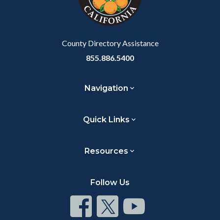
to
Body
County Directory Assistance
855.886.5400
Navigation
Quick Links
Resources
Follow Us
Connect
Connect
Connect
on
on
on