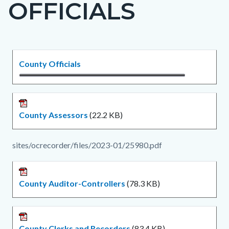
OFFICIALS
page-
title
Content
Content
Body
County Officials
block
block
block-
block-
countyoc-
1348953970-
County Assessors
(22.2 KB)
content
1786047554
sites/ocrecorder/files/2023-01/25980.pdf
County Auditor-Controllers
(78.3 KB)
County Clerks and Recorders
(83.4 KB)