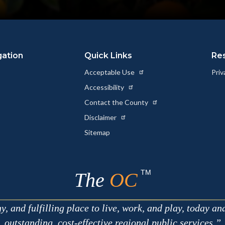
gation
Quick Links
Re
Acceptable Use
Priv
Accessibility
Contact the County
Disclaimer
Sitemap
TM
The
OC
 and fulfilling place to live, work, and play, today an
outstanding, cost-effective regional public services.