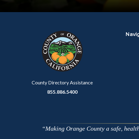
Content
Body
Links
block
in
Navi
block-
this
customjs
section
relate
to
Body
County Directory Assistance
855.886.5400
Making Orange County a safe, healthy,