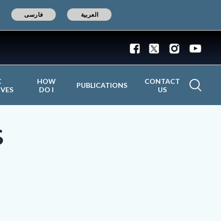
فارسی
العربية
C
HOW
CONTACT
PUBLICATIONS
IVES
DO I
US
S