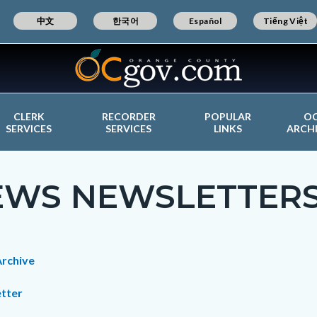
中文
한국어
Español
Tiếng Việt
CLERK
RECORDER
POPULAR
O
SERVICES
SERVICES
LINKS
ARCH
EWS NEWSLETTER
c-
t
rchive
tter