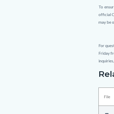
To ensur
official 
may be o
For ques
Friday fr
inquiries
Rel
Links
Content
in
block
this
block-
section
views-
File
relate
block-
to
related-