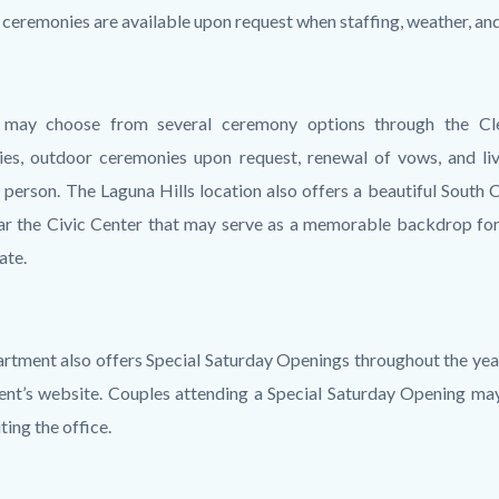
ceremonies are available upon request when staffing, weather, and
 may choose from several ceremony options through the Cler
es, outdoor ceremonies upon request, renewal of vows, and l
n person. The Laguna Hills location also offers a beautiful Sout
ar the Civic Center that may serve as a memorable backdrop for
ate.
rtment also offers Special Saturday Openings throughout the year
nt’s website. Couples attending a Special Saturday Opening ma
ting the office.