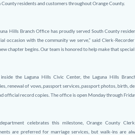
h County residents and customers throughout Orange County.
una Hills Branch Office has proudly served South County residen
cial occasion with the community we serve,” said Clerk-Recorder
new chapter begins. Our team is honored to help make that speci
inside the Laguna Hills Civic Center, the Laguna Hills Branch
es, renewal of vows, passport services, passport photos, birth, de
and official record copies. The office is open Monday through Frida
department celebrates this milestone, Orange County Cler
ents are preferred for marriage services, but walk-ins are alw