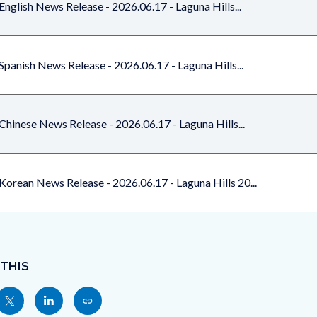
English News Release - 2026.06.17 - Laguna Hills...
Spanish News Release - 2026.06.17 - Laguna Hills...
Chinese News Release - 2026.06.17 - Laguna Hills...
Korean News Release - 2026.06.17 - Laguna Hills 20...
 THIS
Share
Share
Copy
nksblock