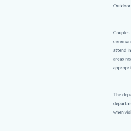
Outdoor 
Couples
ceremoni
attend i
areas ne
appropri
The depa
departme
when visi