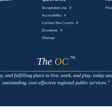
Acceptable Use
Priv
Accessibility
Contact the County
Disclaimer
Sitemap
TM
The
OC
 and fulfilling place to live, work, and play, today an
outstanding, cost-effective regional public services.