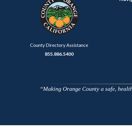
block-
this
customjs
section
relate
to
Body
County Directory Assistance
855.886.5400
Making Orange County a safe, healthy,