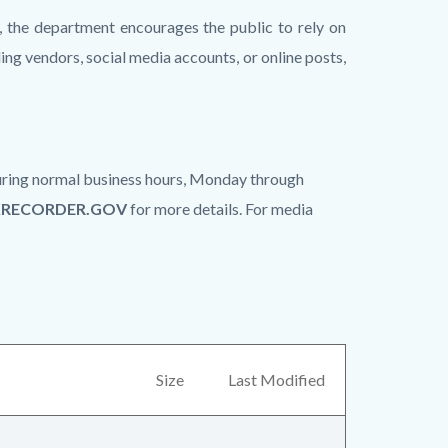
, the department encourages the public to rely on
ing vendors, social media accounts, or online posts,
 during normal business hours, Monday through
KRECORDER.GOV
for more details. For media
Size
Last Modified