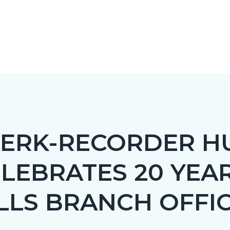
LERK-RECORDER H
LEBRATES 20 YEA
c-
LLS BRANCH OFFI