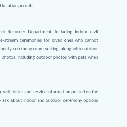
 location permits.
k-Recorder Department, including indoor civil
ive-stream ceremonies for loved ones who cannot
h County ceremony room setting, along with outdoor
 photos, including outdoor photos with pets when
, with dates and service information posted on the
y ask about indoor and outdoor ceremony options