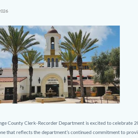
2026
c-
il
ge County Clerk-Recorder Department is excited to celebrate 20 y
one that reflects the department’s continued commitment to provi