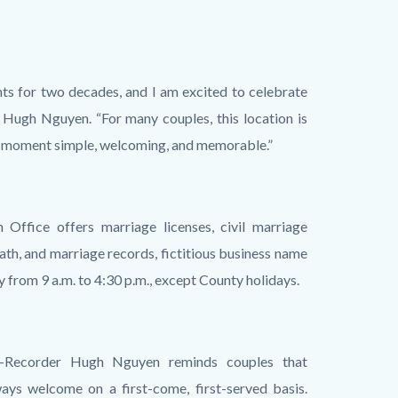
ts for two decades, and I am excited to celebrate
 Hugh Nguyen. “For many couples, this location is
al moment simple, welcoming, and memorable.”
 Office offers marriage licenses, civil marriage
ath, and marriage records, fictitious business name
y from 9 a.m. to 4:30 p.m., except County holidays.
k-Recorder Hugh Nguyen reminds couples that
ays welcome on a first-come, first-served basis.