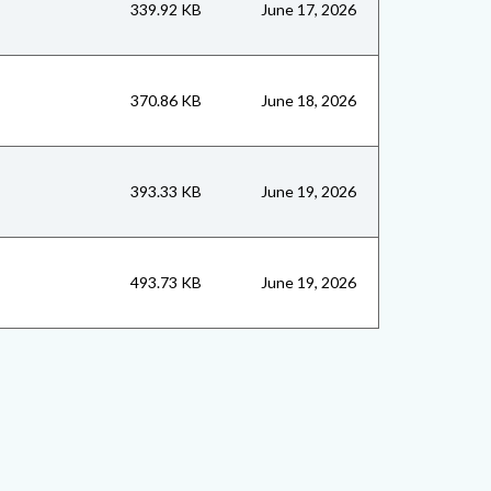
339.92 KB
June 17, 2026
370.86 KB
June 18, 2026
393.33 KB
June 19, 2026
493.73 KB
June 19, 2026