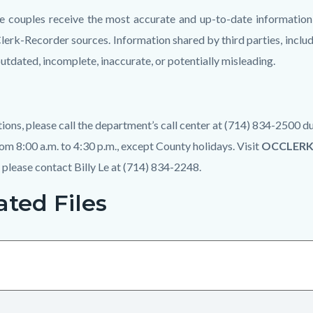
e couples receive the most accurate and up-to-date information
Clerk-Recorder sources. Information shared by third parties, includ
utdated, incomplete, inaccurate, or potentially misleading.
tions, please call the department’s call center at (714) 834-2500
om 8:00 a.m. to 4:30 p.m., except County holidays. Visit
OCCLER
, please contact Billy Le at (714) 834-2248.
ated Files