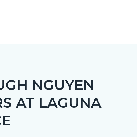
UGH NGUYEN
RS AT LAGUNA
CE