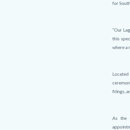
for Sout
“Our Lag
this spe
where a 
Located 
ceremoni
filings, 
As the 
appointm