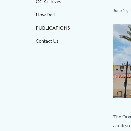
OC Archives
Content
June 17, 
How Do I
block
PUBLICATIONS
block-
Image
countyo
Contact Us
content
Thumbna
Body
The Oran
1.jpg
a milest