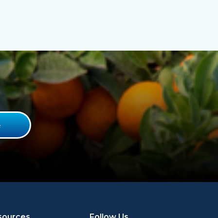
sources
Follow Us