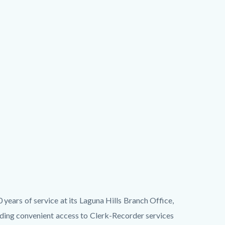
ears of service at its Laguna Hills Branch Office,
ding convenient access to Clerk-Recorder services