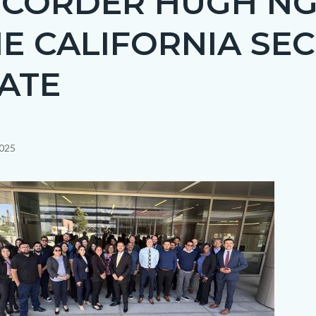
ECORDER HUGH N
E CALIFORNIA SE
ATE
2025
c-