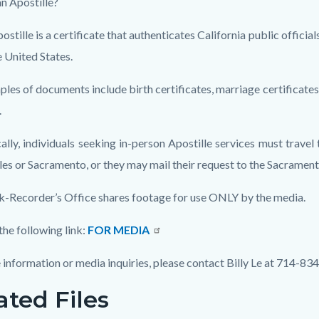
an Apostille?
ostille is a certificate that authenticates California public offici
e United States.
les of documents include birth certificates, marriage certificates,
.
ally, individuals seeking in-person Apostille services must travel 
es or Sacramento, or they may mail their request to the Sacrament
k-Recorder’s Office shares footage for use ONLY by the media.
the following link:
FOR MEDIA
 information or media inquiries, please contact Billy Le at 714-83
ated Files