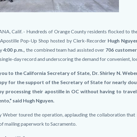
A, Calif. - Hundreds of Orange County residents flocked to the
Apostille Pop-Up Shop hosted by Clerk-Recorder
Hugh Nguye
y
4:00 p.m.,
the combined team had assisted
over
706 customers
 single-day record and underscoring the demand for convenient, lo
ou to the California Secretary of State, Dr. Shirley N. Weber
py for the support of the Secretary of State for nearly doub
 processing their apostille in OC without having to travel 
nto,” said Hugh Nguyen.
y Weber toured the operation, applauding the collaboration that 
 of mailing paperwork to Sacramento.