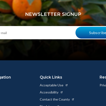
Link
NEWSLETTER SIGNUP
gation
Quick Links
Re
Acceptable Use
Priv
Accessibility
Contact the County