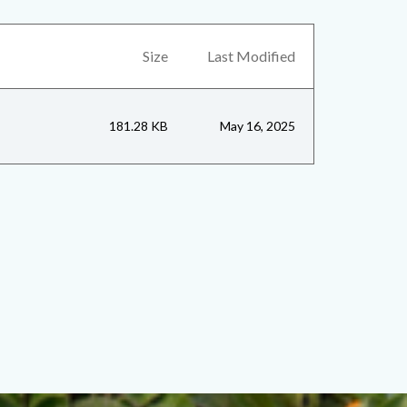
Size
Last Modified
181.28 KB
May 16, 2025