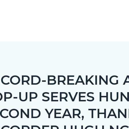
CORD-BREAKING 
OP-UP SERVES HU
c-
COND YEAR, THAN