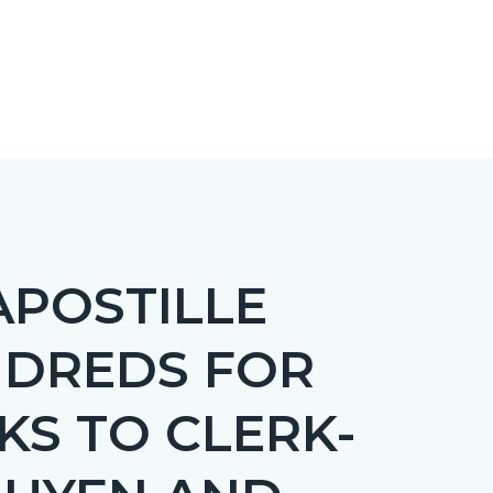
APOSTILLE
NDREDS FOR
KS TO CLERK-