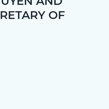
GUYEN AND
CRETARY OF