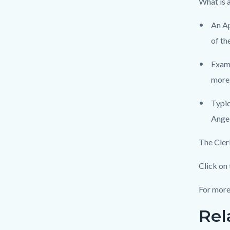
What is 
An Ap
of th
Examp
more
Typic
Angel
The Cler
Click on 
For more
Rel
Links
Content
in
block