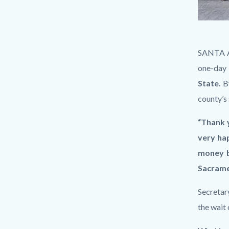
Photo
Body
SANTA AN
May
one-day 
14
State.
B
2025,
county’s
4
“Thank y
20
very hap
50
money by
PM.jpg
Sacrame
Secretar
the wait