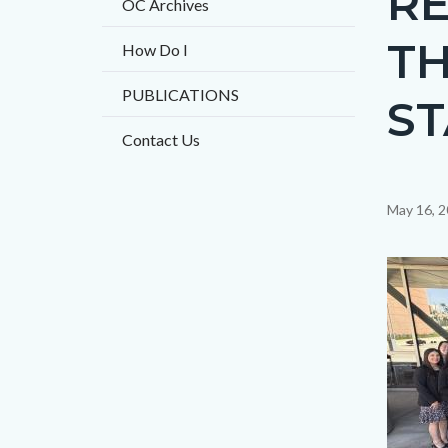
R
OC Archives
TH
How Do I
PUBLICATIONS
ST
Contact Us
Content
May 16, 
block
block-
Image
countyo
content