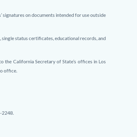
als’ signatures on documents intended for use outside
 single status certificates, educational records, and
to the California Secretary of State’s offices in Los
o office.
4-2248.