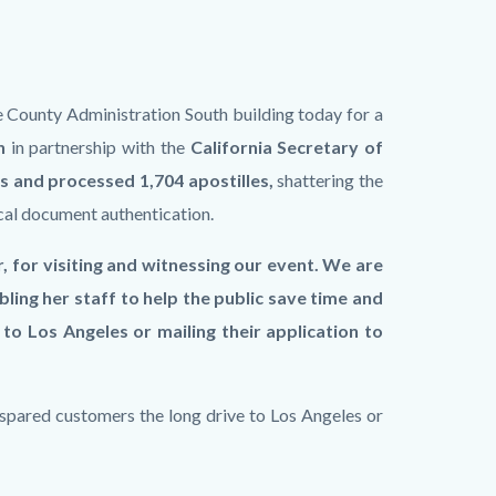
 County Administration South building today for a
n
in partnership with the
California Secretary of
 and processed 1,704 apostilles,
shattering the
cal document authentication.
, for visiting and witnessing our event. We are
ling her staff to help the public save time and
to Los Angeles or mailing their application to
spared customers the long drive to Los Angeles or