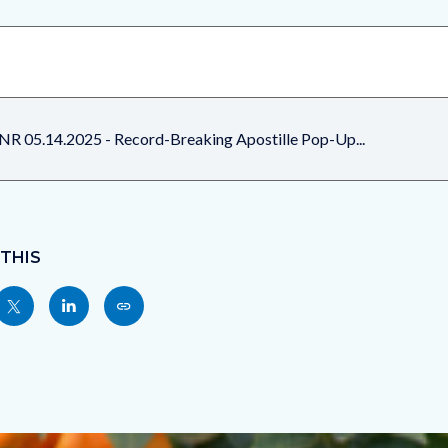
NR 05.14.2025 - Record-Breaking Apostille Pop-Up...
 THIS
Share
Share
Copy
nksblock
this
this
this
page
page
page
to
to
as
ok
Twitter
Linkedin
a