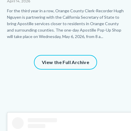
April 14, 2026
Body
For the third year in a row, Orange County Clerk-Recorder Hugh
Nguyen is partnering with the California Secretary of State to
bring Apostille services closer to residents in Orange County
and surrounding counties. The one-day Apostille Pop-Up Shop
will take place on Wednesday, May 6, 2026, from 8 a...
View the Full Archive
Column
Instagram
Body
layout