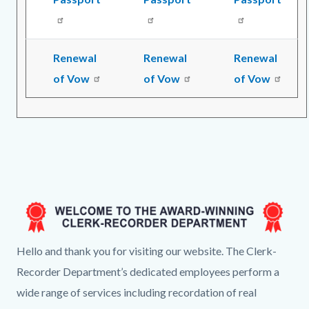
Renewal
Renewal
Renewal
of Vow
of Vow
of Vow
Image
CR
Hello and thank you for visiting our website. The Clerk-
Landing
Recorder Department’s dedicated employees perform a
Page
wide range of services including recordation of real