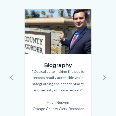
relate
to
Image
Image
Image
Image
Body
hugh.png
wedding
Biography
couple_n
“Dedicated to making the public
Body
records readily accessible while
Civi
Previous
Next
safeguarding the confidentiality
spec
and security of those records.”
Old 
the 
Hugh Nguyen
in
Orange County Clerk-Recorder