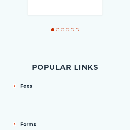
POPULAR LINKS
Fees
Body
Forms