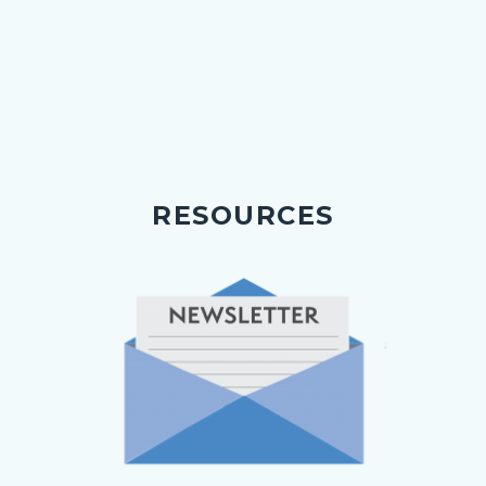
RESOURCES
Image
Image