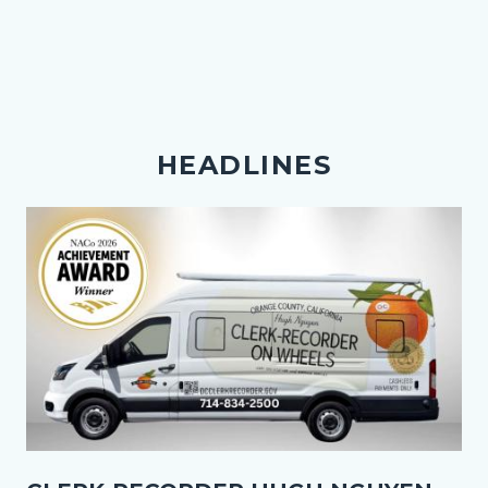
HEADLINES
Image
Thumbnail