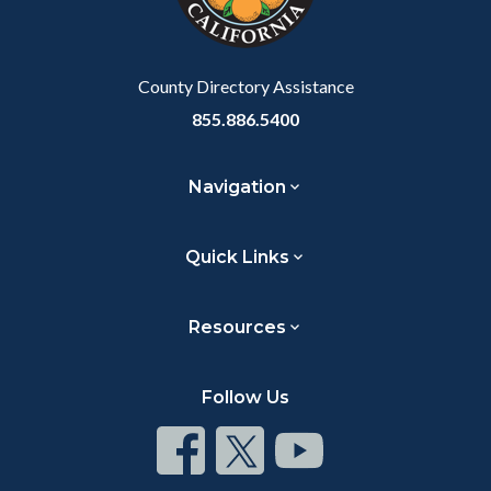
to
Body
County Directory Assistance
855.886.5400
Navigation
Quick Links
Resources
Follow Us
Connect
Connect
Connect
on
on
on