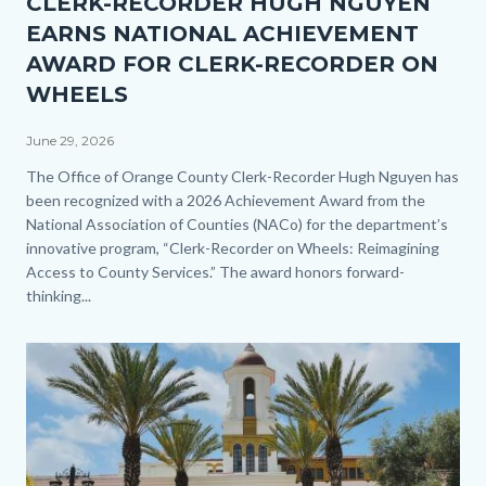
CLERK-RECORDER HUGH NGUYEN
1.jpg
EARNS NATIONAL ACHIEVEMENT
AWARD FOR CLERK-RECORDER ON
WHEELS
June 29, 2026
Body
The Office of Orange County Clerk-Recorder Hugh Nguyen has
been recognized with a 2026 Achievement Award from the
National Association of Counties (NACo) for the department’s
innovative program, “Clerk-Recorder on Wheels: Reimagining
Access to County Services.” The award honors forward-
thinking...
Image