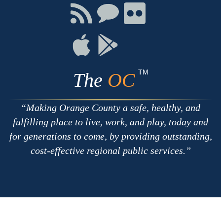
Facebook
Twitter
Youtube
Connect
Connect
Connect
with
on
on
RSS
Chat
Flickr
Connect
Connect
on
on
Apple
Google
TM
The
OC
Making Orange County a safe, healthy, and
fulfilling place to live, work, and play, today and
for generations to come, by providing outstanding,
cost-effective regional public services.