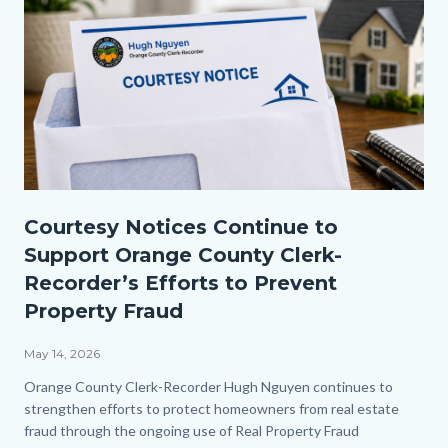
Courtesy
Courtesy Notices Continue to
Notice
Support Orange County Clerk-
2.png
Recorder’s Efforts to Prevent
Property Fraud
May 14, 2026
Body
Orange County Clerk-Recorder Hugh Nguyen continues to
strengthen efforts to protect homeowners from real estate
fraud through the ongoing use of Real Property Fraud