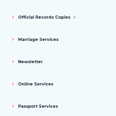
Official Records Copies
Marriage Services
Newsletter
Online Services
Passport Services