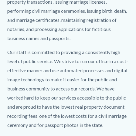
Banner.png
property transactions, issuing marriage licenses,
performing civil marriage ceremonies, issuing birth, death,
and marriage certificates, maintaining registration of
notaries, and processing applications for fictitious
business names and passports.
Our staff is committed to providing a consistently high
level of public service. We strive to run our office in a cost-
effective manner and use automated processes and digital
image technology to make it easier for the public and
business community to access our records. We have
worked hard to keep our services accessible to the public
and are proud to have the lowest real property document
recording fees, one of the lowest costs for a civil marriage
ceremony and for passport photos in the state.