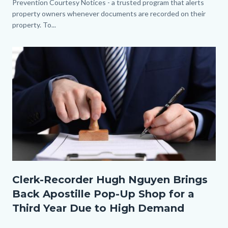
Prevention Courtesy Notices - a trusted program that alerts
property owners whenever documents are recorded on their
property. To...
Image
Thumbnail.jpg
Clerk-Recorder Hugh Nguyen Brings
Back Apostille Pop-Up Shop for a
Third Year Due to High Demand