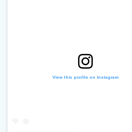
section
View this profile on Instagram