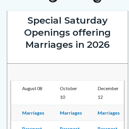
ClerkRecorderOnWheels5202026_1.png
Special Saturday
Openings offering
Marriages in 2026
August 08
October
December
10
12
Marriages
Marriages
Marriages
Passport
Passport
Passport