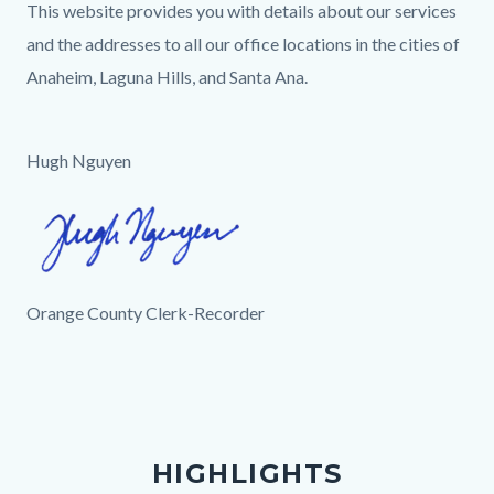
This website provides you with details about our services
and the addresses to all our office locations in the cities of
Anaheim, Laguna Hills, and Santa Ana.
Hugh Nguyen
Image
Hugh
Signature.png
Orange County Clerk-Recorder
Links
in
this
section
HIGHLIGHTS