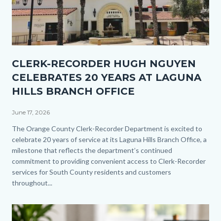
Thumbnail
CLERK-RECORDER HUGH NGUYEN
1.jpg
CELEBRATES 20 YEARS AT LAGUNA
HILLS BRANCH OFFICE
June 17, 2026
Body
The Orange County Clerk-Recorder Department is excited to
celebrate 20 years of service at its Laguna Hills Branch Office, a
milestone that reflects the department’s continued
commitment to providing convenient access to Clerk-Recorder
services for South County residents and customers
throughout...
Image