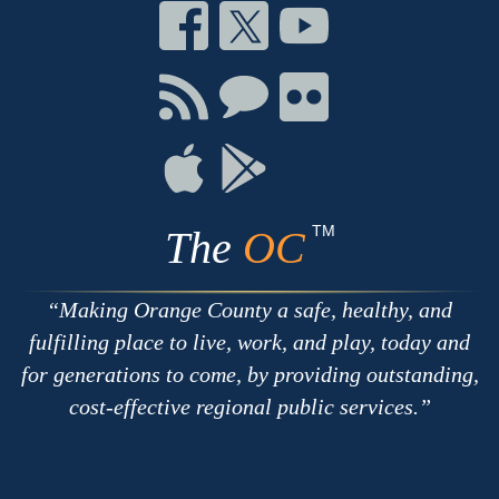
Connect
Connect
Connect
on
on
on
Facebook
Twitter
Youtube
Connect
Connect
Connect
with
on
on
RSS
Chat
Flickr
Connect
Connect
on
on
Apple
Google
TM
The
OC
Making Orange County a safe, healthy, and
fulfilling place to live, work, and play, today and
for generations to come, by providing outstanding,
cost-effective regional public services.