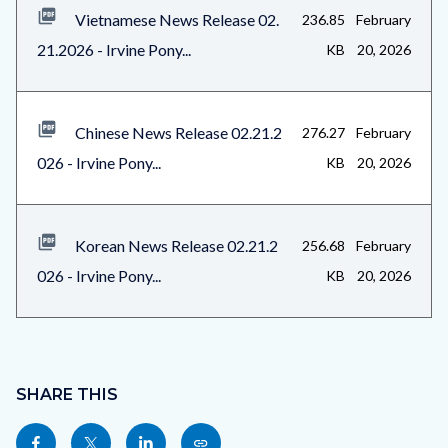
Vietnamese News Release 02.
236.85
February
21.2026 - Irvine Pony...
KB
20, 2026
Chinese News Release 02.21.2
276.27
February
026 - Irvine Pony...
KB
20, 2026
Korean News Release 02.21.2
256.68
February
026 - Irvine Pony...
KB
20, 2026
Content
block
SHARE THIS
block-
Share
Share
Share
Copy