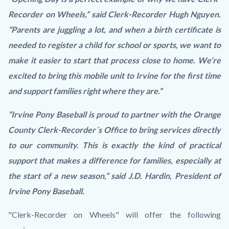
Recorder on Wheels,” said Clerk-Recorder Hugh Nguyen.
“Parents are juggling a lot, and when a birth certificate is
needed to register a child for school or sports, we want to
make it easier to start that process close to home. We’re
excited to bring this mobile unit to Irvine for the first time
and support families right where they are.”
“Irvine Pony Baseball is proud to partner with the Orange
County Clerk-Recorder´s Office to bring services directly
to our community. This is exactly the kind of practical
support that makes a difference for families, especially at
the start of a new season,” said J.D. Hardin, President of
Irvine Pony Baseball.
"Clerk-Recorder on Wheels" will offer the following