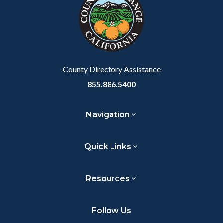
customjs
section
relate
to
Body
County Directory Assistance
855.886.5400
Navigation
Quick Links
Resources
Follow Us