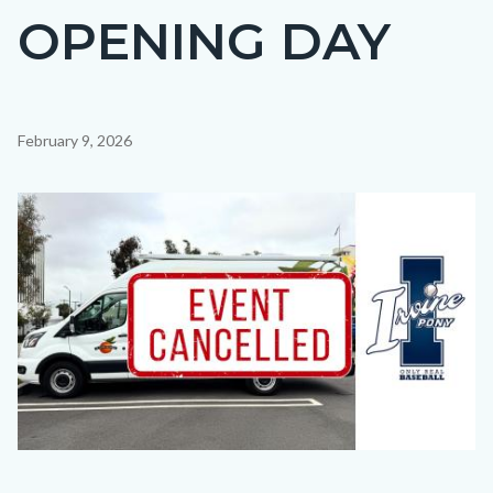
OPENING DAY
Content
February 9, 2026
block
block-
Image
countyoc-
content