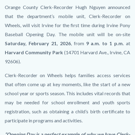
Cancellation
Body
Orange County Clerk-Recorder Hugh Nguyen announced
Thumbnail.jpg
that the department’s mobile unit, Clerk-Recorder on
Wheels, will visit Irvine for the first time during Irvine Pony
Baseball Opening Day. The mobile unit will be on-site
Saturday, February 21, 2026
, from
9 a.m. to 1 p.m.
at
Harvard Community Park
(14701 Harvard Ave., Irvine, CA
92606).
Clerk-Recorder on Wheels helps families access services
that often come up at key moments, like the start of a new
school year or sports season. This includes vital records that
may be needed for school enrollment and youth sports
registration, such as obtaining a child’s birth certificate to
participate in programs and activities.
“Opening Day is a perfect example of why we have Clerk-