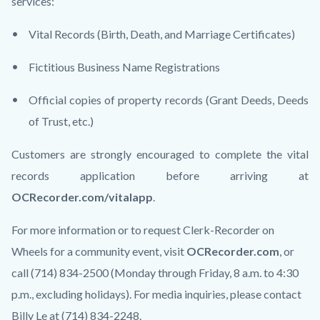
services:
Vital Records (Birth, Death, and Marriage Certificates)
Fictitious Business Name Registrations
Official copies of property records (Grant Deeds, Deeds
of Trust, etc.)
Customers are strongly encouraged to complete the vital
records application before arriving at
OCRecorder.com/vitalapp
.
For more information or to request Clerk-Recorder on
Wheels for a community event, visit
OCRecorder.com
, or
call (714) 834-2500 (Monday through Friday, 8 a.m. to 4:30
p.m., excluding holidays). For media inquiries, please contact
Billy Le at (714) 834-2248.