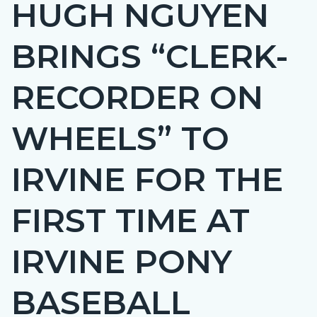
HUGH NGUYEN
page-
title
BRINGS “CLERK-
RECORDER ON
WHEELS” TO
IRVINE FOR THE
FIRST TIME AT
IRVINE PONY
BASEBALL