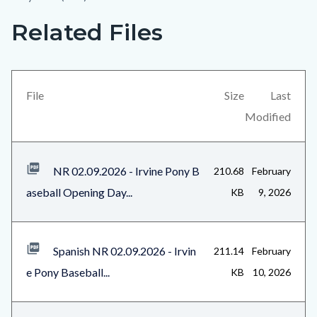
Related Files
Links
Content
in
block
this
block-
section
views-
File
Size
Last
relate
block-
Modified
to
related-
Body
files-
NR 02.09.2026 - Irvine Pony B
210.68
February
block-
aseball Opening Day...
KB
9, 2026
1
Spanish NR 02.09.2026 - Irvin
211.14
February
e Pony Baseball...
KB
10, 2026