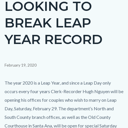
LOOKING TO
page-
title
BREAK LEAP
YEAR RECORD
Content
February 19, 2020
block
block-
Body
The year 2020 is a Leap Year, and since a Leap Day only
countyoc-
occurs every four years Clerk-Recorder Hugh Nguyen will be
content
opening his offices for couples who wish to marry on Leap
Day, Saturday, February 29. The department’s North and
South County branch offices, as well as the Old County
Courthouse in Santa Ana, will be open for special Saturday