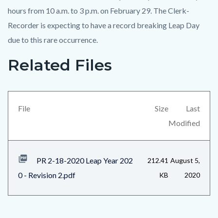
hours from 10 a.m. to 3 p.m. on February 29. The Clerk-
Recorder is expecting to have a record breaking Leap Day
due to this rare occurrence.
Related Files
Content
block
block-
views-
File
Size
Last
block-
Modified
related-
files-
PR 2-18-2020 Leap Year 202
212.41
August 5,
block-
0 - Revision 2.pdf
KB
2020
1