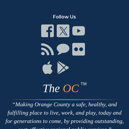
Follow Us
Connect
Connect
Connect
on
on
on
Facebook
Twitter
Youtube
Connect
Connect
Connect
with
on
on
RSS
Chat
Flickr
Connect
Connect
on
on
Apple
Google
TM
The
OC
Making Orange County a safe, healthy, and
fulfilling place to live, work, and play, today and
for generations to come, by providing outstanding,