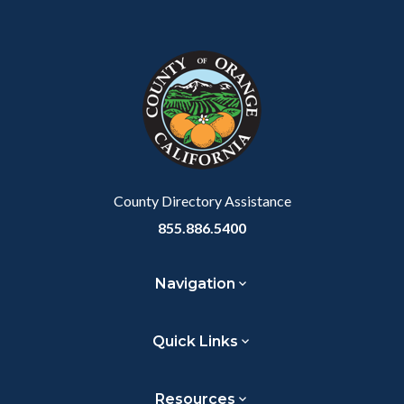
Content
Body
Links
block
in
block-
this
customjs
section
relate
to
Body
County Directory Assistance
855.886.5400
Navigation
Quick Links
Resources