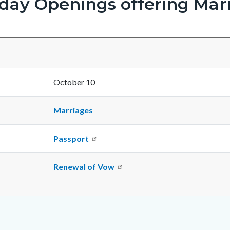
rday Openings offering Marr
October 10
Marriages
Passport
Renewal of Vow