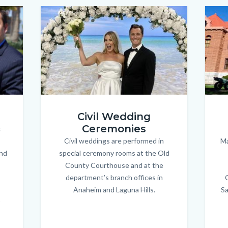
Image
Image
Image
Image
wedding-
court-
Civil Wedding
couple_new.jpg
house.
Ceremonies
c
Civil weddings are performed in
Body
Ma
and
special ceremony rooms at the Old
County Courthouse and at the
department’s branch offices in
Anaheim and Laguna Hills.
Sa