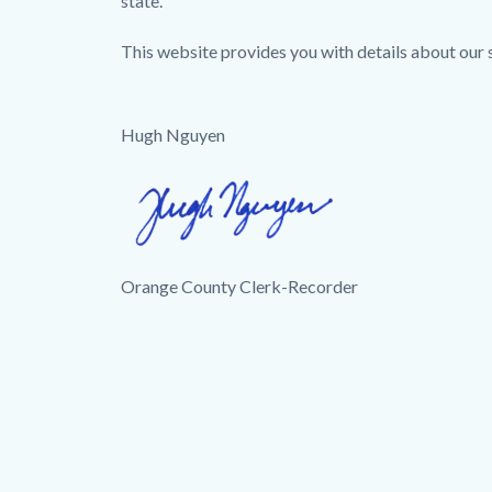
state.
This website provides you with details about our se
Hugh Nguyen
Image
Hugh
Signature.png
Orange County Clerk-Recorder
Links
in
this
section
relate