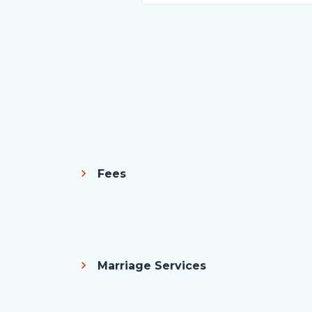
Fees
Body
Marriage Services