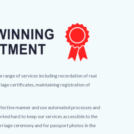
range of services including recordation of real
iage certificates, maintaining registration of
t-effective manner and use automated processes and
rked hard to keep our services accessible to the
marriage ceremony and for passport photos in the