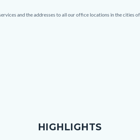
rvices and the addresses to all our office locations in the cities 
HIGHLIGHTS