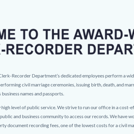
Image
e Clerk-Recorder Department’s dedicated employees perform a wide 
performing civil marriage ceremonies, issuing birth, death, and marr
us business names and passports.
 high level of public service. We strive to run our office in a cos
e public and business community to access our records. We have wo
erty document recording fees, one of the lowest costs for a civil 