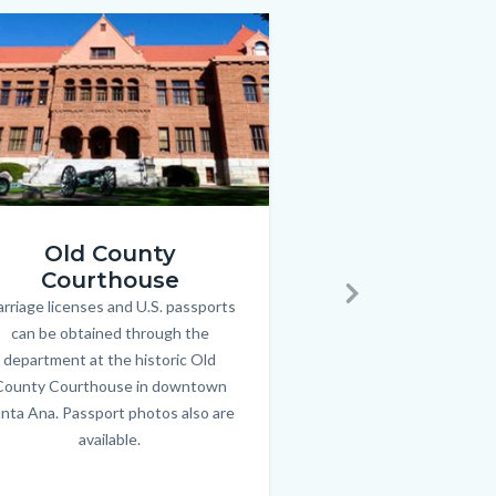
Image
Image
archives.jpg
Old County
Archiv
jpg
Courthouse
Property researchers, 
Bod
rriage licenses and U.S. passports
Body
students are invited 
Next
can be obtained through the
about the county’s ri
department at the historic Old
Archives, open to 
County Courthouse in downtown
weekdays in downtow
nta Ana. Passport photos also are
Link
available.
in
this