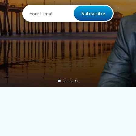
Your
E-
mail