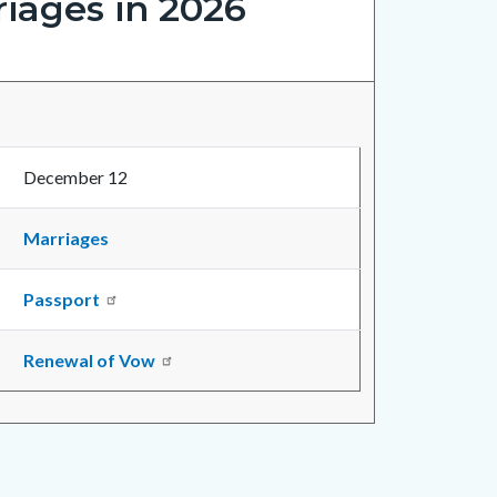
iages in 2026
December 12
Marriages
Passport
Renewal of Vow