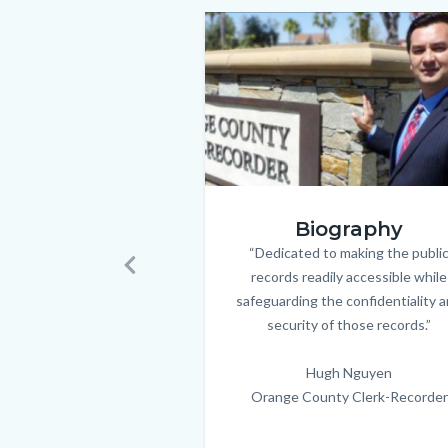
to
Image
Image
Body
hugh.png
Biography
“Dedicated to making the publi
Body
records readily accessible while
Previous
safeguarding the confidentiality 
security of those records.”
Hugh Nguyen
Orange County Clerk-Recorder