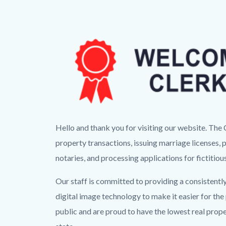
CR
Hello and thank you for visiting our website. Th
Landing
property transactions, issuing marriage licenses, 
Page
notaries, and processing applications for fictitio
Banner.png
Our staff is committed to providing a consistently
digital image technology to make it easier for th
public and are proud to have the lowest real prop