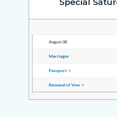
Special Satu
August 08
Marriages
Passport
Renewal of Vow