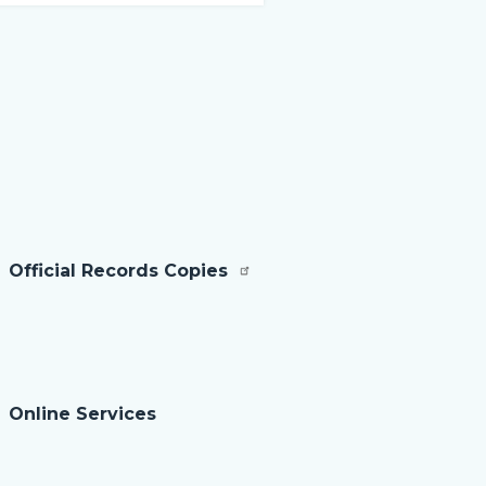
sec
rela
to
Bod
Official Records Copies
Online Services