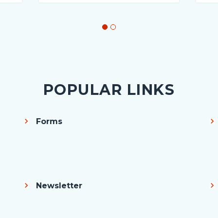
POPULAR LINKS
Forms
Newsletter