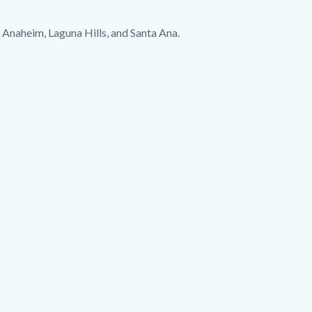
of Anaheim, Laguna Hills, and Santa Ana.